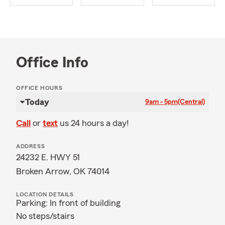
Office Info
OFFICE HOURS
Today
9am - 5pm
(Central)
Call
or
text
us 24 hours a day!
ADDRESS
24232 E. HWY 51
Broken Arrow, OK 74014
LOCATION DETAILS
Parking: In front of building
No steps/stairs