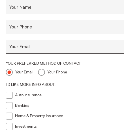
Your Name
Your Phone
Your Email
YOUR PREFERRED METHOD OF CONTACT
Your Email
Your Phone
I'D LIKE MORE INFO ABOUT:
Auto Insurance
Banking
Home & Property Insurance
Investments