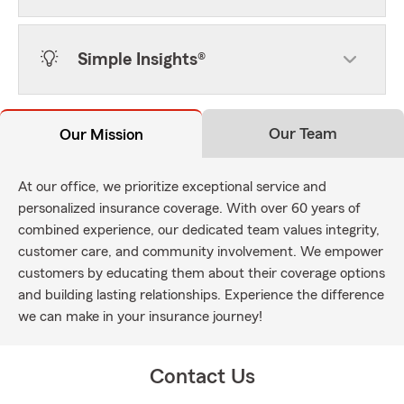
Simple Insights®
Our Team
Our Mission
At our office, we prioritize exceptional service and
personalized insurance coverage. With over 60 years of
combined experience, our dedicated team values integrity,
customer care, and community involvement. We empower
customers by educating them about their coverage options
and building lasting relationships. Experience the difference
we can make in your insurance journey!
Contact Us