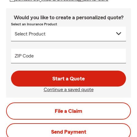
Would you like to create a personalized quote?
Select an Insurance Product
ZIP Code
Start a Quote
Continue a saved quote
File a Claim
Send Payment