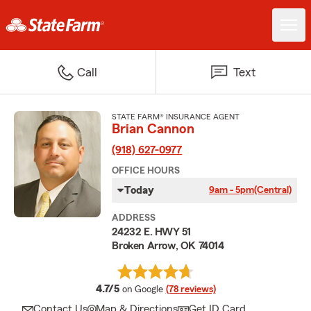
Call
Text
STATE FARM® INSURANCE AGENT
Brian Cannon
(918) 627-0977
OFFICE HOURS
Today
9am - 5pm
(Central)
ADDRESS
24232 E. HWY 51
Broken Arrow, OK 74014
average rating
4.7/5
on Google
(78 reviews)
Contact Us
Map & Directions
Get ID Card