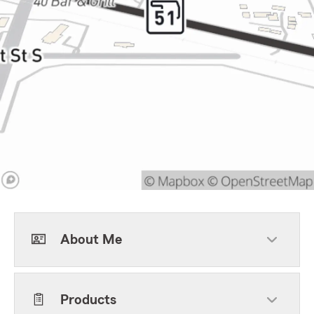
About Me
Products