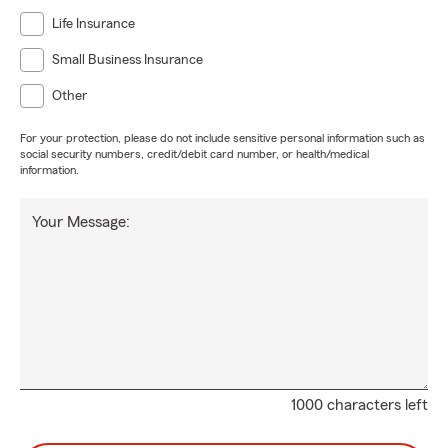
Life Insurance
Small Business Insurance
Other
For your protection, please do not include sensitive personal information such as
social security numbers, credit/debit card number, or health/medical
information.
Your Message:
1000 characters left