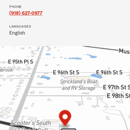
PHONE
(918) 627-0977
LANGUAGES
English