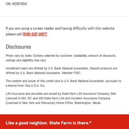
OK-40107404
If you are using a screen reader and having difficulty with this website
please call
(918) 627-0977
.
Disclosures
Prices vary by state. Options selected by customer; availability, amount of discounts,
savings and eligibility may vary.
Installment loans are offered by U.S. Bank National Association. Deposit products are
offered by U.S. Bank National Association. Member FDIC.
The creditor and issuer of this credit card is U.S. Bank National Association, pursuant to
a license from Visa U.S.A. Inc.
Life Insurance and annuities are issued by State Farm Life Insurance Company. (Not
Licensed in MA, NY, and WI) State Farm Life and Accident Assurance Company
(Licensed in New York and Wisconsin) Home Office, Bloomington, Illinois.
Like a good neighbor, State Farm is there.®