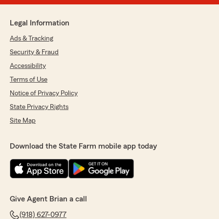
Legal Information
Ads & Tracking
Security & Fraud
Accessibility
Terms of Use
Notice of Privacy Policy
State Privacy Rights
Site Map
Download the State Farm mobile app today
Give Agent Brian a call
(918) 627-0977