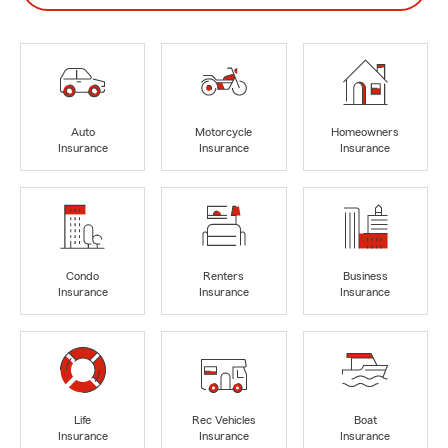
Auto
Motorcycle
Homeowners
Insurance
Insurance
Insurance
Condo
Renters
Business
Insurance
Insurance
Insurance
Life
Rec Vehicles
Boat
Insurance
Insurance
Insurance