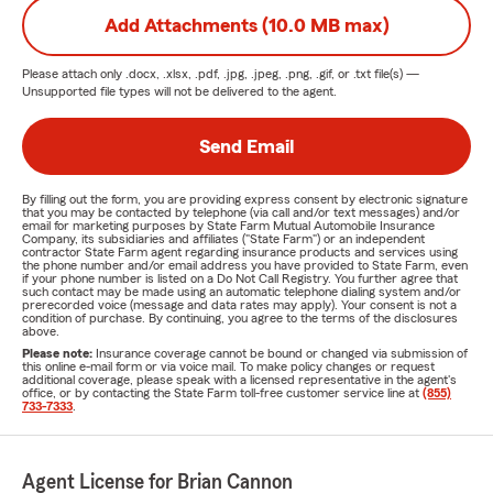
Add Attachments (10.0 MB max)
Please attach only
.docx, .xlsx, .pdf, .jpg, .jpeg, .png, .gif, or .txt
file(s) —
Unsupported file types will not be delivered to the agent.
Send Email
By filling out the form, you are providing express consent by electronic signature
that you may be contacted by telephone (via call and/or text messages) and/or
email for marketing purposes by State Farm Mutual Automobile Insurance
Company, its subsidiaries and affiliates ("State Farm") or an independent
contractor State Farm agent regarding insurance products and services using
the phone number and/or email address you have provided to State Farm, even
if your phone number is listed on a Do Not Call Registry. You further agree that
such contact may be made using an automatic telephone dialing system and/or
prerecorded voice (message and data rates may apply). Your consent is not a
condition of purchase. By continuing, you agree to the terms of the disclosures
above.
Please note:
Insurance coverage cannot be bound or changed via submission of
this online e-mail form or via voice mail. To make policy changes or request
additional coverage, please speak with a licensed representative in the agent's
office, or by contacting the State Farm toll-free customer service line at
(855)
733-7333
.
Agent License for Brian Cannon