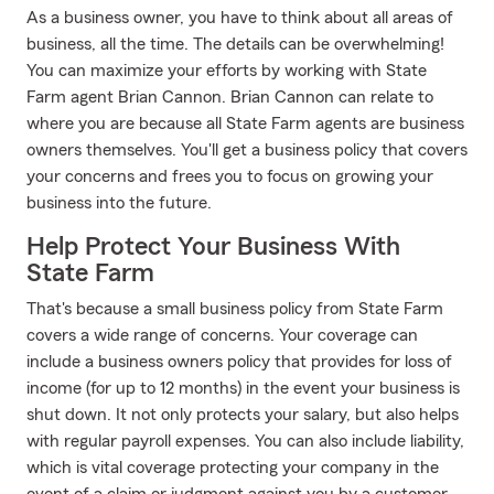
As a business owner, you have to think about all areas of
business, all the time. The details can be overwhelming!
You can maximize your efforts by working with State
Farm agent Brian Cannon. Brian Cannon can relate to
where you are because all State Farm agents are business
owners themselves. You'll get a business policy that covers
your concerns and frees you to focus on growing your
business into the future.
Help Protect Your Business With
State Farm
That's because a small business policy from State Farm
covers a wide range of concerns. Your coverage can
include a business owners policy that provides for loss of
income (for up to 12 months) in the event your business is
shut down. It not only protects your salary, but also helps
with regular payroll expenses. You can also include liability,
which is vital coverage protecting your company in the