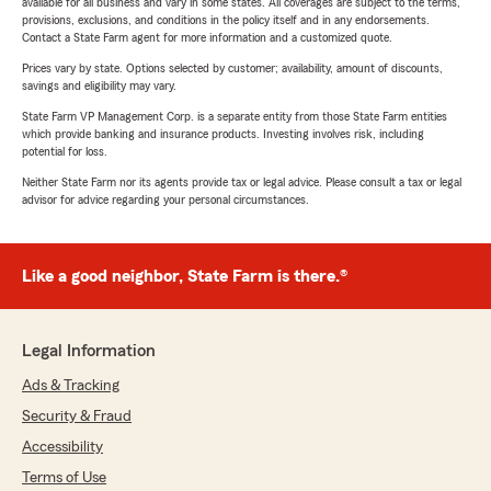
available for all business and vary in some states. All coverages are subject to the terms,
provisions, exclusions, and conditions in the policy itself and in any endorsements.
Contact a State Farm agent for more information and a customized quote.
Prices vary by state. Options selected by customer; availability, amount of discounts,
savings and eligibility may vary.
State Farm VP Management Corp. is a separate entity from those State Farm entities
which provide banking and insurance products. Investing involves risk, including
potential for loss.
Neither State Farm nor its agents provide tax or legal advice. Please consult a tax or legal
advisor for advice regarding your personal circumstances.
Like a good neighbor, State Farm is there.®
Legal Information
Ads & Tracking
Security & Fraud
Accessibility
Terms of Use