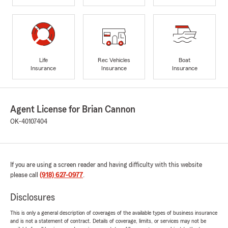
Life
Rec Vehicles
Boat
Insurance
Insurance
Insurance
Agent License for Brian Cannon
OK-40107404
If you are using a screen reader and having difficulty with this website
please call
(918) 627-0977
.
Disclosures
This is only a general description of coverages of the available types of business insurance
and is not a statement of contract. Details of coverage, limits, or services may not be