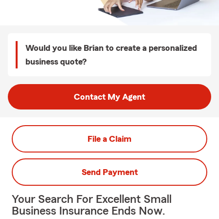
Would you like Brian to create a personalized
business quote?
Contact My Agent
File a Claim
Send Payment
Your Search For Excellent Small
Business Insurance Ends Now.