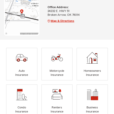
Office Address:
24232 E. HWY 51
Broken Arrow, OK 74014
Map & Directions
Auto
Motorcycle
Homeowners
Insurance
Insurance
Insurance
Condo
Renters
Business
Insurance
Insurance
Insurance