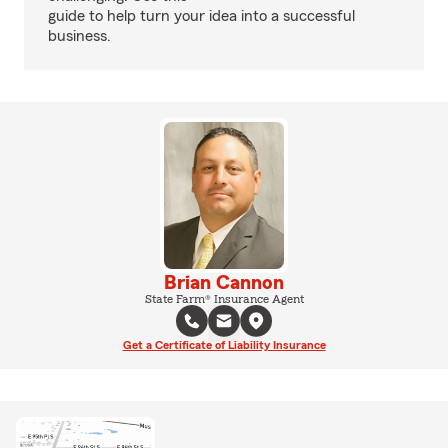
guide to help turn your idea into a successful
business.
Brian Cannon
State Farm® Insurance Agent
Get a Certificate of Liability Insurance