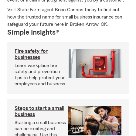
event of a claim or judgment against you by a customer.
Visit State Farm agent Brian Cannon today to find out
how the trusted name for small business insurance can
safeguard your future here in Broken Arrow, OK.
Simple Insights®
Fire safety for
businesses
Learn workplace fire
safety and prevention
tips to help protect your
employees and business.
Steps to start a small
business
Starting a small business
can be exciting and
challenging. Use this