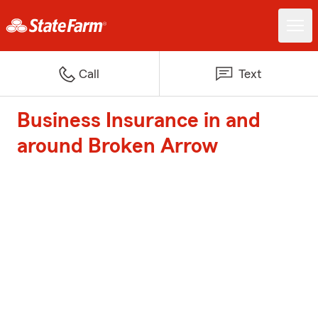
Call
Text
Business Insurance in and
around Broken Arrow